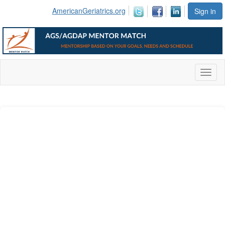
AmericanGeriatrics.org
Sign in
Toggl
naviga