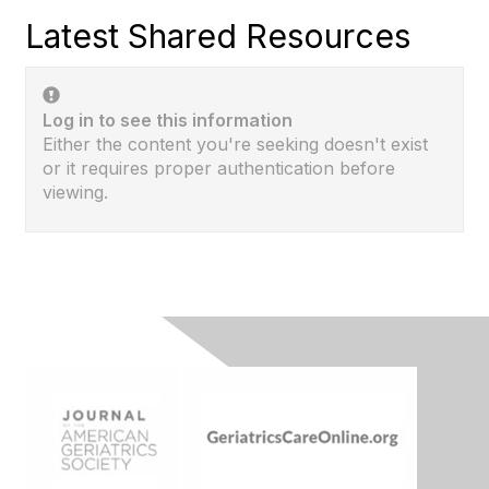
Latest Shared Resources
Log in to see this information
Either the content you're seeking doesn't exist
or it requires proper authentication before
viewing.