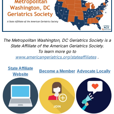
The Metropolitan Washington, DC Geriatrics Society is a
State Affiliate of the American Geriatrics Society.
To learn more go to
www.americangeriatrics.org/stateaffiliates
.
State Affiliate
Become a Member
Advocate Locally
Website