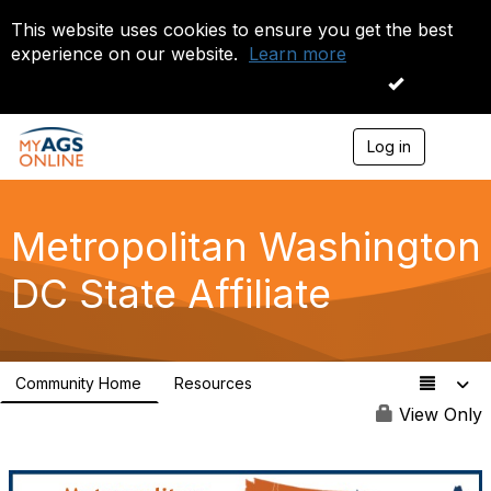
This website uses cookies to ensure you get the best
experience on our website.
Learn more
I accept
Log in
T
o
g
g
l
Metropolitan Washington
e
n
DC State Affiliate
a
v
i
g
a
Community Home
Resources
t
0
i
View Only
o
n