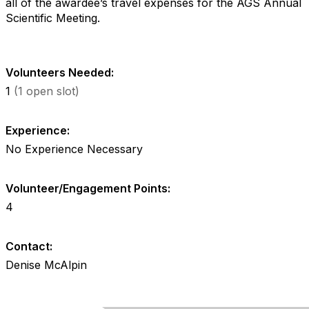
all of the awardee’s travel expenses for the AGS Annual
Scientific Meeting.
Volunteers Needed:
1
(1 open slot)
Experience:
No Experience Necessary
Volunteer/Engagement Points:
4
Contact:
Denise McAlpin