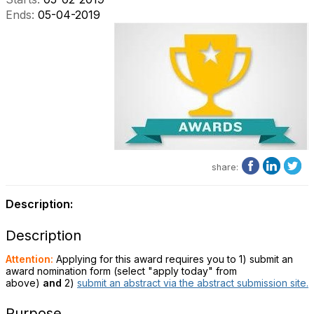
Ends:
05-04-2019
share:
Description:
Description
Attention:
Applying for this award requires you to 1) submit an
award nomination form (select "apply today" from
above)
and
2)
submit an abstract via the abstract submission site.
Purpose