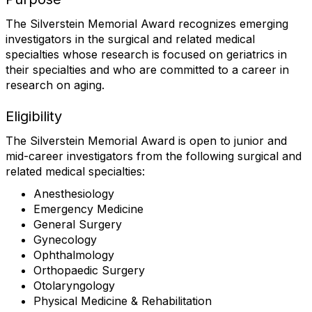
The Silverstein Memorial Award recognizes emerging
investigators in the surgical and related medical
specialties whose research is focused on geriatrics in
their specialties and who are committed to a career in
research on aging.
Eligibility
The Silverstein Memorial Award is open to junior and
mid-career investigators from the following surgical and
related medical specialties:
Anesthesiology
Emergency Medicine
General Surgery
Gynecology
Ophthalmology
Orthopaedic Surgery
Otolaryngology
Physical Medicine & Rehabilitation