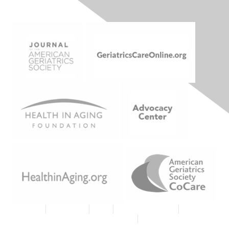
Join AGS
|
Contact Us
|
FAQs
|
Code of Conduct
|
Tell Us
What You Think About MyAGSOnline
|
Proud Member AGS
Logo