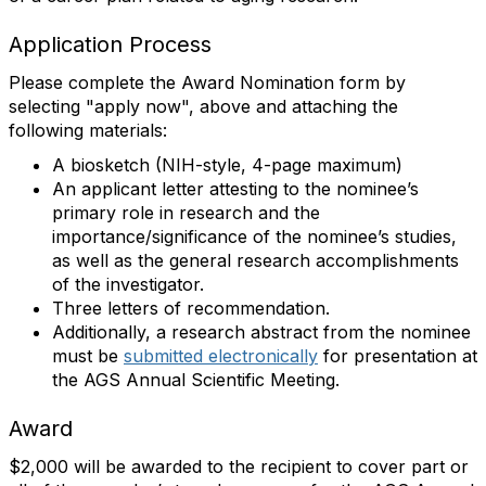
Application Process
Please complete the Award Nomination form by
selecting "apply now", above and attaching the
following materials:
A biosketch (NIH-style, 4-page maximum)
An applicant letter attesting to the nominee’s
primary role in research and the
importance/significance of the nominee’s studies,
as well as the general research accomplishments
of the investigator.
Three letters of recommendation.
Additionally, a research abstract from the nominee
must be
submitted electronically
for presentation at
the AGS Annual Scientific Meeting.
Award
$2,000 will be awarded to the recipient to cover part or