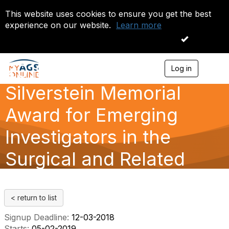
This website uses cookies to ensure you get the best
experience on our website.
Learn more
I accept
2019 Jeffrey H.
Log in
T
o
Silverstein Memorial
g
g
l
Award for Emerging
e
n
Investigators in the
a
v
Surgical and Related
i
g
a
Medical Specialties
t
i
< return to list
o
n
Signup Deadline:
12-03-2018
Starts:
05-02-2019