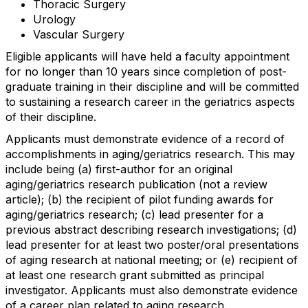
Thoracic Surgery
Urology
Vascular Surgery
Eligible applicants will have held a faculty appointment
for no longer than 10 years since completion of post-
graduate training in their discipline and will be committed
to sustaining a research career in the geriatrics aspects
of their discipline.
Applicants must demonstrate evidence of a record of
accomplishments in aging/geriatrics research. This may
include being (a) first-author for an original
aging/geriatrics research publication (not a review
article); (b) the recipient of pilot funding awards for
aging/geriatrics research; (c) lead presenter for a
previous abstract describing research investigations; (d)
lead presenter for at least two poster/oral presentations
of aging research at national meeting; or (e) recipient of
at least one research grant submitted as principal
investigator. Applicants must also demonstrate evidence
of a career plan related to aging research.