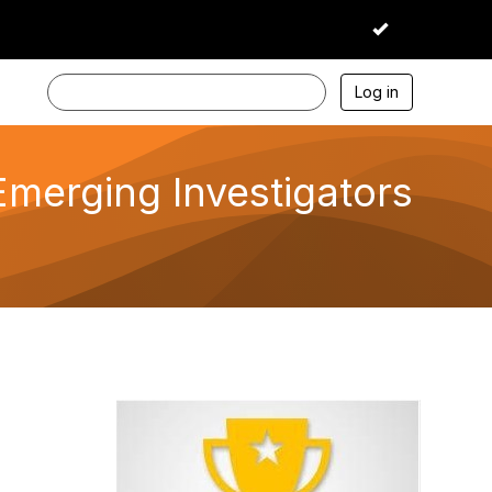
I accept
Log in
Emerging Investigators