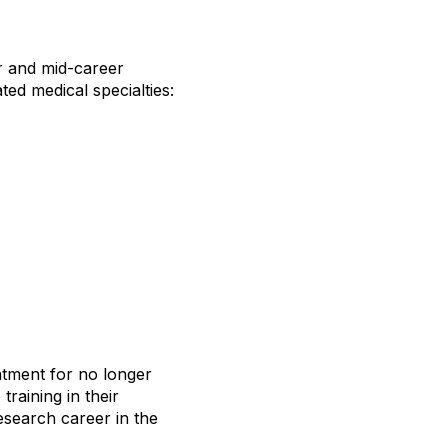
r and mid-career
ted medical specialties:
intment for no longer
raining in their
research career in the