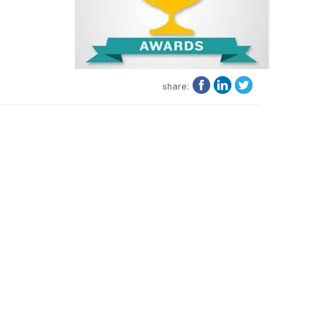
share: