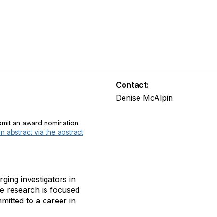
Contact:
Denise McAlpin
ubmit an award nomination
n abstract via the abstract
ing investigators in
se research is focused
mmitted to a career in