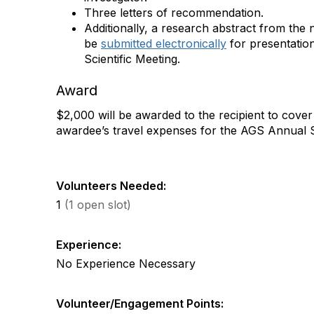
Three letters of recommendation.
Additionally, a research abstract from the
be
submitted electronically
for presentatio
Scientific Meeting.
Award
$2,000 will be awarded to the recipient to cover 
awardee’s travel expenses for the AGS Annual Sc
Volunteers Needed:
1
(1 open slot)
Experience:
No Experience Necessary
Volunteer/Engagement Points: