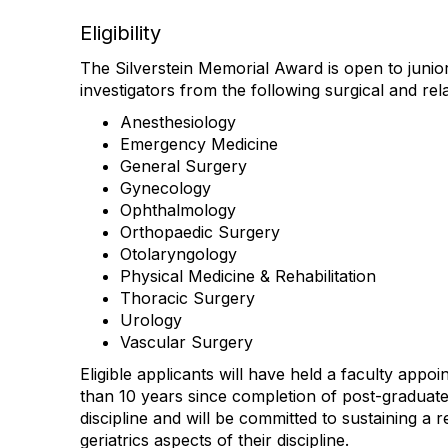
Eligibility
The Silverstein Memorial Award is open to junio
investigators from the following surgical and rela
Anesthesiology
Emergency Medicine
General Surgery
Gynecology
Ophthalmology
Orthopaedic Surgery
Otolaryngology
Physical Medicine & Rehabilitation
Thoracic Surgery
Urology
Vascular Surgery
Eligible applicants will have held a faculty appo
than 10 years since completion of post-graduate t
discipline and will be committed to sustaining a 
geriatrics aspects of their discipline.