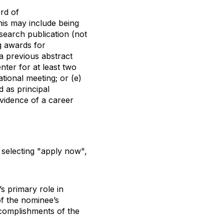
rd of
his may include being
research publication (not
ng awards for
 a previous abstract
nter for at least two
tional meeting; or (e)
d as principal
evidence of a career
selecting "apply now",
’s primary role in
of the nominee’s
ccomplishments of the