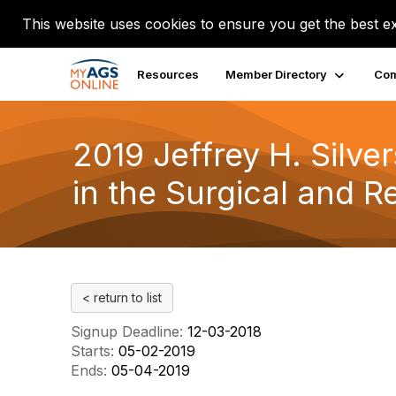
This website uses cookies to ensure you get the best e
Resources
Member Directory
Com
2019 Jeffrey H. Silve
in the Surgical and R
< return to list
Signup Deadline:
12-03-2018
Starts:
05-02-2019
Ends:
05-04-2019