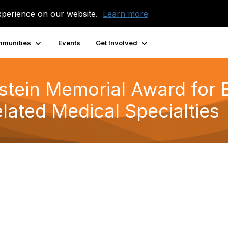
xperience on our website.
Learn more
munities
Events
Get Involved
rstein Memorial Award for 
elated Medical Specialties