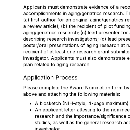
Applicants must demonstrate evidence of a reco
accomplishments in aging/geriatrics research. T
(a) first-author for an original aging/geriatrics 
a review article); (b) the recipient of pilot fundi
aging/geriatrics research; (c) lead presenter for
describing research investigations; (d) lead prese
poster/oral presentations of aging research at na
recipient of at least one research grant submitte
investigator. Applicants must also demonstrate 
plan related to aging research.
Application Process
Please complete the Award Nomination form by 
above and attaching the following materials:
A biosketch (NIH-style, 4-page maximum)
An applicant letter attesting to the nominee
research and the importance/significance 
studies, as well as the general research a
investigator.