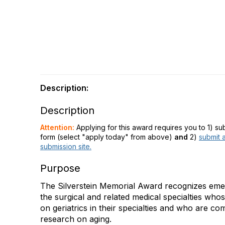
Description:
Description
Attention:
Applying for this award requires you to 1) s
form (select "apply today" from above)
and
2)
submit a
submission site.
Purpose
The Silverstein Memorial Award recognizes emerg
the surgical and related medical specialties who
on geriatrics in their specialties and who are co
research on aging.