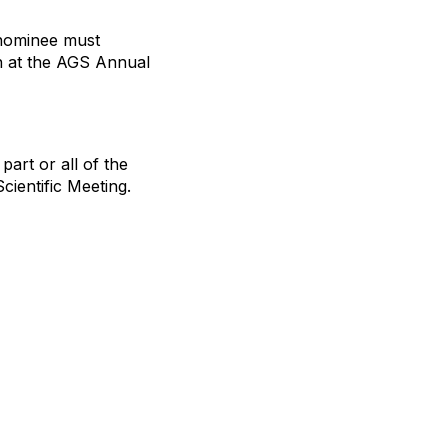
 nominee must
n at the AGS Annual
part or all of the
ientific Meeting.