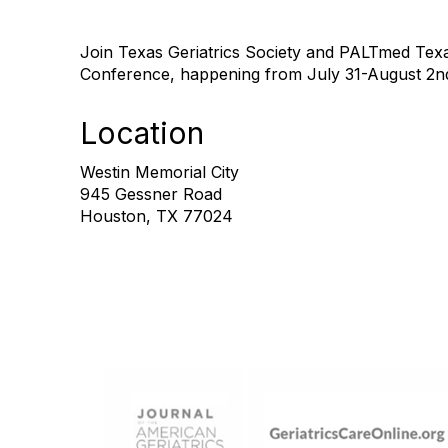
Join Texas Geriatrics Society and PALTmed Texa
Conference, happening from July 31-August 2n
Location
Westin Memorial City
945 Gessner Road
Houston, TX 77024