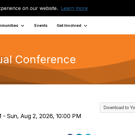
xperience on our website.
Learn more
munities
Events
Get Involved
ual Conference
Download to Yo
PM - Sun, Aug 2, 2026, 10:00 PM