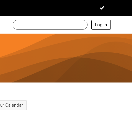
I accept
Log in
ur Calendar