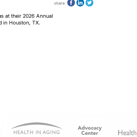
share:
s at their 2026 Annual
d in Houston, TX.