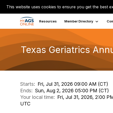
This website uses cookies to ensure you get the best e
Resources
Member Directory
Com
Texas Geriatrics Ann
Starts:
Fri, Jul 31, 2026 09:00 AM (CT)
Ends:
Sun, Aug 2, 2026 05:00 PM (CT)
Your local time:
Fri, Jul 31, 2026, 2:00 
UTC