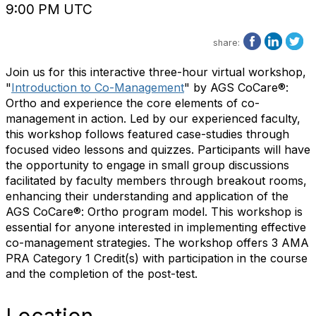
9:00 PM UTC
share:
Join us for this interactive three-hour virtual workshop,
"
Introduction to Co-Management
" by AGS CoCare®:
Ortho and experience the core elements of co-
management in action. Led by our experienced faculty,
this workshop follows featured case-studies through
focused video lessons and quizzes. Participants will have
the opportunity to engage in small group discussions
facilitated by faculty members through breakout rooms,
enhancing their understanding and application of the
AGS CoCare®: Ortho program model. This workshop is
essential for anyone interested in implementing effective
co-management strategies. The workshop offers 3 AMA
PRA Category 1 Credit(s) with participation in the course
and the completion of the post-test.