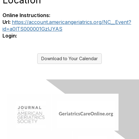
Location
Online Instructions:
Url:
https://account.americangeriatrics.org/NC__Event?
id=a0lTS000001GzlJYAS
Login:
Download to Your Calendar