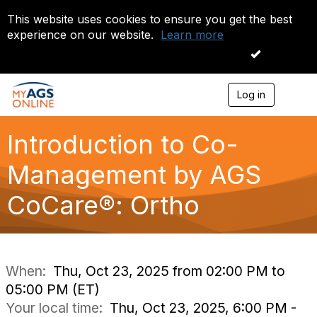
This website uses cookies to ensure you get the best
experience on our website.
Learn more
I accept
Log in
T
o
g
g
Introduction to Co-
l
e
Management by AGS
n
a
CoCare®: Ortho
v
i
g
a
t
i
When:
Thu, Oct 23, 2025 from 02:00 PM to
o
05:00 PM (ET)
n
Your local time:
Thu, Oct 23, 2025, 6:00 PM -