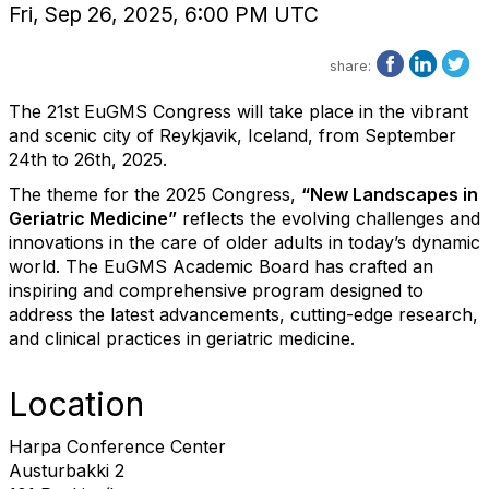
Fri, Sep 26, 2025, 6:00 PM UTC
share:
The 21st EuGMS Congress will take place in the vibrant
and scenic city of Reykjavik, Iceland, from September
24th to 26th, 2025.
The theme for the 2025 Congress,
“New Landscapes in
Geriatric Medicine”
reflects the evolving challenges and
innovations in the care of older adults in today’s dynamic
world. The EuGMS Academic Board has crafted an
inspiring and comprehensive program designed to
address the latest advancements, cutting-edge research,
and clinical practices in geriatric medicine.
Location
Harpa Conference Center
Austurbakki 2