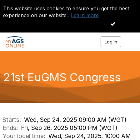
This website uses cookies to ensure you get the best
experience on our website.
Learn more
I accept
Log in
T
o
g
g
l
e
21st EuGMS Congress
n
a
v
i
g
a
t
i
Starts:
Wed, Sep 24, 2025 09:00 AM (WGT)
o
Ends:
Fri, Sep 26, 2025 05:00 PM (WGT)
n
Your local time:
Wed, Sep 24, 2025, 10:00 AM -