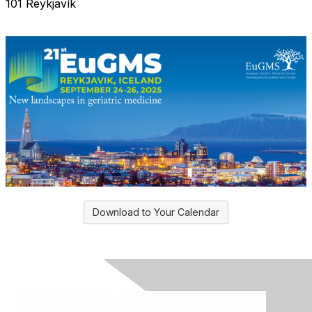
101 Reykjavík
Download to Your Calendar