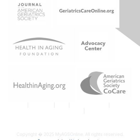
Join AGS
|
Contact Us
|
FAQs
|
Code of Conduct
|
Tell Us
What You Think About MyAGSOnline
|
Proud Member AGS
Logo
Copyright � 2025 MyAGSOnline. All rights reserved.