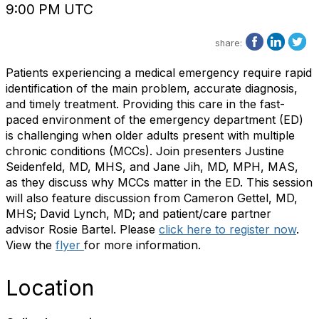
9:00 PM UTC
share:
Patients experiencing a medical emergency require rapid
identification of the main problem, accurate diagnosis,
and timely treatment. Providing this care in the fast-
paced environment of the emergency department (ED)
is challenging when older adults present with multiple
chronic conditions (MCCs). Join presenters Justine
Seidenfeld, MD, MHS, and Jane Jih, MD, MPH, MAS,
as they discuss why MCCs matter in the ED. This session
will also feature discussion from Cameron Gettel, MD,
MHS; David Lynch, MD; and patient/care partner
advisor Rosie Bartel. Please
click here to register now
.
View the
flyer
for more information.
Location