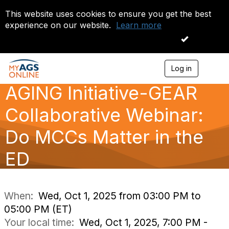
This website uses cookies to ensure you get the best
experience on our website.
Learn more
I accept
Log in
T
o
AGING Initiative-GEAR
g
g
l
Collaborative Webinar:
e
n
Do MCCs Matter in the
a
v
ED
i
g
a
t
i
When:
Wed, Oct 1, 2025 from 03:00 PM to
o
05:00 PM (ET)
n
Your local time:
Wed, Oct 1, 2025, 7:00 PM -