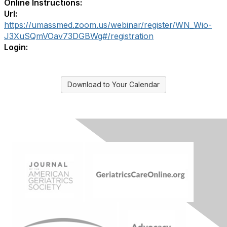
Online Instructions:
Url:
https://umassmed.zoom.us/webinar/register/WN_Wio-
J3XuSQmVOav73DGBWg#/registration
Login:
Download to Your Calendar