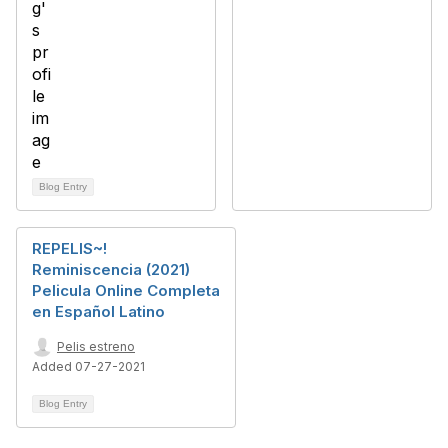
Blog Entry
REPELIS~!
Reminiscencia (2021)
Pelicula Online Completa
en Español Latino
Pelis estreno
Added 07-27-2021
Blog Entry