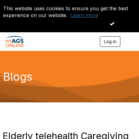
This website uses cookies to ensure you get the best
experience on our website.
Learn more
I accept
Log in
T
o
g
g
l
e
Blogs
n
a
v
i
g
a
t
i
o
n
Elderly telehealth Caregiving