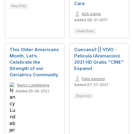
Care
Blog Entry
AGS Admin
Added 08-31-2017
Library Entry
This Older Americans
Cuevana3 || VIVO -
Month, Let’s
Pelicula (Animacion)
Celebrate the
2021 HD Gratis "CINE"
Strength of our
Espanol
Geriatrics Community
Pelis estreno
Added 07-27-2021
Nancy Lundebjerg
Added 05-05-2021
Blog Entry