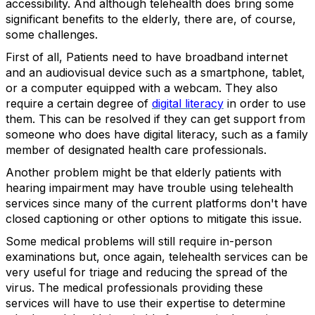
accessibility. And although telehealth does bring some
significant benefits to the elderly, there are, of course,
some challenges.
First of all, Patients need to have broadband internet
and an audiovisual device such as a smartphone, tablet,
or a computer equipped with a webcam. They also
require a certain degree of
digital literacy
in order to use
them. This can be resolved if they can get support from
someone who does have digital literacy, such as a family
member of designated health care professionals.
Another problem might be that elderly patients with
hearing impairment may have trouble using telehealth
services since many of the current platforms don't have
closed captioning or other options to mitigate this issue.
Some medical problems will still require in-person
examinations but, once again, telehealth services can be
very useful for triage and reducing the spread of the
virus. The medical professionals providing these
services will have to use their expertise to determine