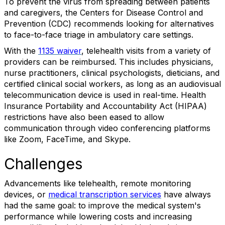
To prevent the virus from spreading between patients
and caregivers, the Centers for Disease Control and
Prevention (CDC) recommends looking for alternatives
to face-to-face triage in ambulatory care settings.
With the
1135 waiver
, telehealth visits from a variety of
providers can be reimbursed. This includes physicians,
nurse practitioners, clinical psychologists, dieticians, and
certified clinical social workers, as long as an audiovisual
telecommunication device is used in real-time. Health
Insurance Portability and Accountability Act (HIPAA)
restrictions have also been eased to allow
communication through video conferencing platforms
like Zoom, FaceTime, and Skype.
Challenges
Advancements like telehealth, remote monitoring
devices, or
medical transcription services
have always
had the same goal: to improve the medical system's
performance while lowering costs and increasing