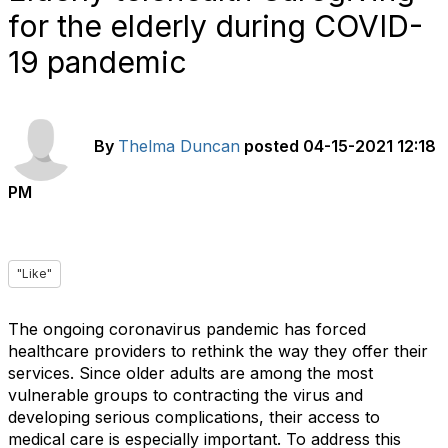
for the elderly during COVID-
19 pandemic
By
Thelma Duncan
posted
04-15-2021 12:18
PM
"Like"
The ongoing coronavirus pandemic has forced
healthcare providers to rethink the way they offer their
services. Since older adults are among the most
vulnerable groups to contracting the virus and
developing serious complications, their access to
medical care is especially important. To address this