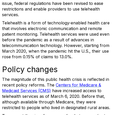
issue, federal regulations have been revised to ease
restrictions and enable providers to use telehealth
services.
Telehealth is a form of technology-enabled health care
that involves electronic communication and remote
patient monitoring. Telehealth services were used even
before the pandemic as a result of advances in
telecommunication technology. However, starting from
March 2020, when the pandemic hit the U.S., their use
rose from 0.15% of claims to 13.0%.
Policy changes
The magnitude of this public health crisis is reflected in
recent policy reforms. The
Centers for Medicare &
Medicaid Services (CMS)
have increased access to
telehealth services as of March 6, 2020. Before that,
although available through Medicare, they were
restricted to people who lived in designated rural areas.