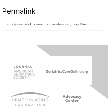
Permalink
https://myagsonline.americangeriatrics.org/blogs/thelma-duncan1/2021/04/15/elderly-telehealth-caregiving-for-the-elderly-duri