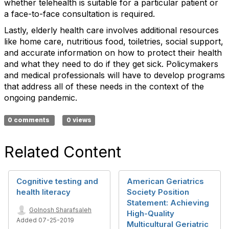
whether telehealth is suitable for a particular patient or
a face-to-face consultation is required.
Lastly, elderly health care involves additional resources
like home care, nutritious food, toiletries, social support,
and accurate information on how to protect their health
and what they need to do if they get sick. Policymakers
and medical professionals will have to develop programs
that address all of these needs in the context of the
ongoing pandemic.
0 comments
0 views
Related Content
Cognitive testing and
American Geriatrics
health literacy
Society Position
Statement: Achieving
Golnosh Sharafsaleh
High-Quality
Added 07-25-2019
Multicultural Geriatric