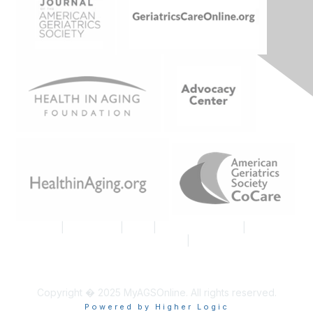
Join AGS
|
Contact Us
|
FAQs
|
Code of Conduct
|
Tell Us
What You Think About MyAGSOnline
|
Proud Member AGS
Logo
Copyright � 2025 MyAGSOnline. All rights reserved.
Powered by Higher Logic