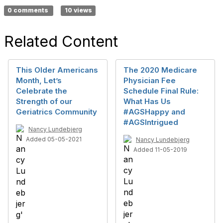
0 comments
10 views
Related Content
This Older Americans
The 2020 Medicare
Month, Let’s
Physician Fee
Celebrate the
Schedule Final Rule:
Strength of our
What Has Us
Geriatrics Community
#AGSHappy and
#AGSIntrigued
Nancy Lundebjerg
Added 05-05-2021
Nancy Lundebjerg
Added 11-05-2019