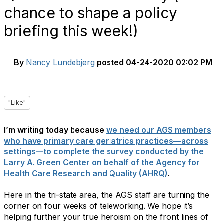
chance to shape a policy
briefing this week!)
By
Nancy Lundebjerg
posted
04-24-2020 02:02 PM
"Like"
I’m writing today because
we need our AGS members
who have primary care geriatrics practices—across
settings—to complete the survey conducted by the
Larry A. Green Center on behalf of the Agency for
Health Care Research and Quality (AHRQ)
.
Here in the tri-state area, the AGS staff are turning the
corner on four weeks of teleworking. We hope it’s
helping further your true heroism on the front lines of