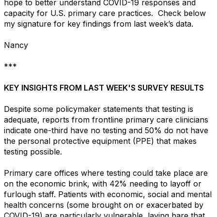
hope to better understand COVID-19 responses and
capacity for U.S. primary care practices. Check below
my signature for key findings from last week’s data.
Nancy
***
KEY INSIGHTS FROM LAST WEEK'S SURVEY RESULTS
Despite some policymaker statements that testing is
adequate, reports from frontline primary care clinicians
indicate one-third have no testing and 50% do not have
the personal protective equipment (PPE) that makes
testing possible.
Primary care offices where testing could take place are
on the economic brink, with 42% needing to layoff or
furlough staff. Patients with economic, social and mental
health concerns (some brought on or exacerbated by
COVID-19) are particularly vulnerable, laying bare that