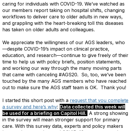
caring for individuals with COVID-19. We’ve watched as
our members report taking on hospital shifts, changing
workflows to deliver care to older adults in new ways,
and grappling with the heart-breaking toll this diseases
has taken on older adults and colleagues.
We appreciate the willingness of our AGS leaders, who
—despite COVID-19’s impact on clinical practice,
education, and research—continue to give freely of their
time to help us with policy briefs, position statements,
and working our way through the many moving parts
that came with canceling #AGS20. So, too, we’ve been
touched by the many AGS members who have reached
out to make sure the AGS staff team is OK. Thank you!
I started this short post with a
request that you complete
a survey and here’s why
:
Data collected this week will
be used for a briefing on Capitol Hill.
A strong showing
in the survey will mean stronger support for primary
care. With this survey data, experts and policy makers