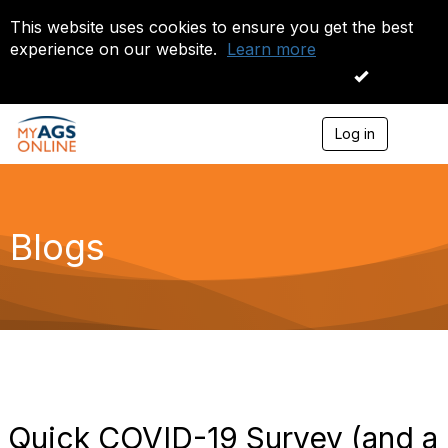
This website uses cookies to ensure you get the best
experience on our website.
Learn more
I accept
Log in
T
o
g
g
l
e
Blogs
n
a
v
i
g
a
t
i
o
n
Quick COVID-19 Survey (and a