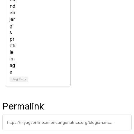
Blog Entry
Permalink
https://myagsonline.americangeriatrics.org/blogs/nancy-lundebjerg/2020/04/24/quick-covid-19-survey-and-a-chance-to-shape-a-poli