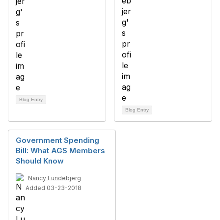
Blog Entry
Blog Entry
Government Spending
Bill: What AGS Members
Should Know
Nancy Lundebjerg
Added 03-23-2018