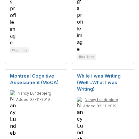
Blog Entry
Blog Entry
Montreal Cognitive
While I was Writing
Assessment (MoCA)
(Well...What I was
Writing)
Nancy Lundebjerg
Added 07-11-2019
Nancy Lundebjerg
Added 02-11-2019