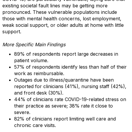
existing societal fault lines may be getting more
pronounced. These vulnerable populations include
those with mental health concerns, lost employment,
weak social support, or older adults at home with little
support.
More Specific Main Findings
89% of respondents report large decreases in
patient volume.
57% of respondents identify less than half of their
work as reimbursable.
Outages due to illness/quarantine have been
reported for clinicians (41%), nursing staff (42%),
and front desk (30%).
44% of clinicians rate COVID-19-related stress on
their practice as severe; 38% rate it close to
severe.
82% of clinicians report limiting well care and
chronic care visits.