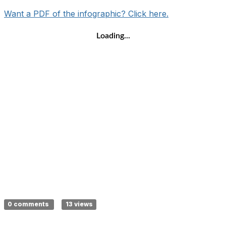
Want a PDF of the infographic? Click here.
Loading...
0 comments
13 views