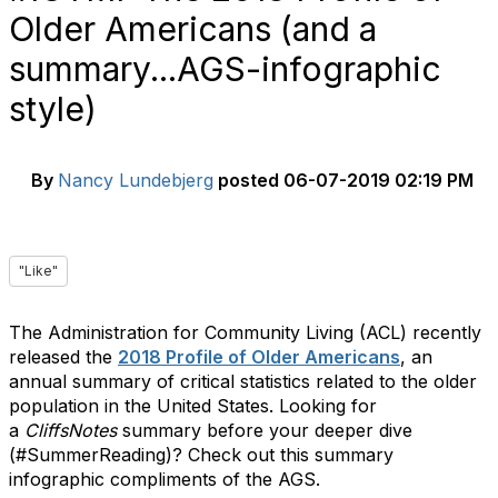
Older Americans (and a
summary...AGS-infographic
style)
By
Nancy Lundebjerg
posted
06-07-2019 02:19 PM
"Like"
The Administration for Community Living (ACL) recently
released the
2018 Profile of Older Americans
, an
annual summary of critical statistics related to the older
population in the United States. Looking for
a
CliffsNotes
summary before your deeper dive
(#SummerReading)? Check out this summary
infographic compliments of the AGS.