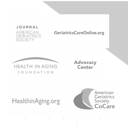
Join AGS
|
Contact Us
|
FAQs
|
Code of Conduct
|
Tell Us
What You Think About MyAGSOnline
|
Proud Member AGS