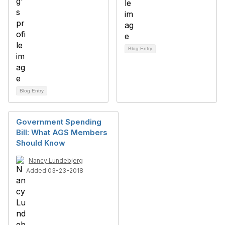
Blog Entry
Blog Entry
Government Spending
Bill: What AGS Members
Should Know
Nancy Lundebjerg
Added 03-23-2018