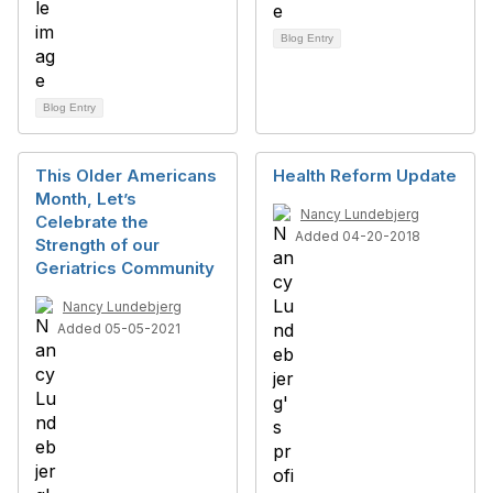
Blog Entry
Blog Entry
This Older Americans
Health Reform Update
Month, Let’s
Nancy Lundebjerg
Celebrate the
Added 04-20-2018
Strength of our
Geriatrics Community
Nancy Lundebjerg
Added 05-05-2021