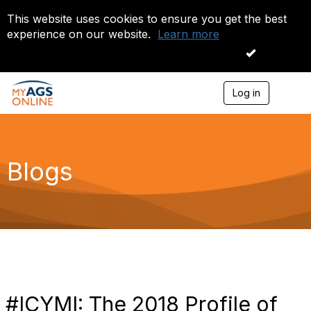
This website uses cookies to ensure you get the best
experience on our website.
Learn more
I accept
Log in
T
o
g
g
l
e
Blogs
n
a
v
i
g
a
t
i
o
n
#ICYMI: The 2018 Profile of