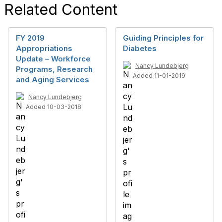
Related Content
FY 2019
Guiding Principles for
Appropriations
Diabetes
Update – Workforce
Nancy Lundebjerg
Programs, Research
Added 11-01-2019
and Aging Services
Nancy Lundebjerg
Added 10-03-2018