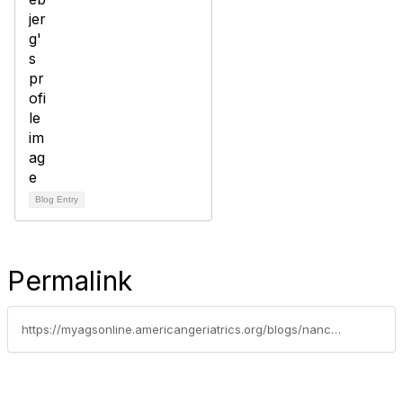
Blog Entry
Permalink
https://myagsonline.americangeriatrics.org/blogs/nancy-lundebjerg/2019/06/07/2018-profile-of-older-americans