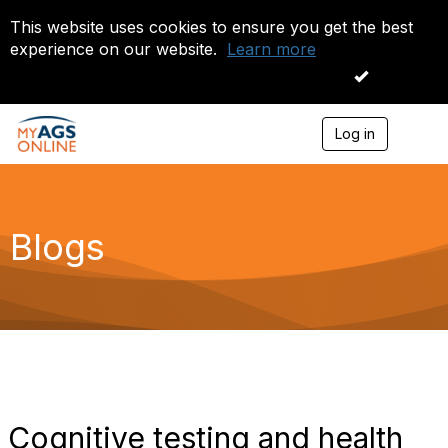
This website uses cookies to ensure you get the best
experience on our website.
Learn more
I accept
Log in
T
o
g
g
l
e
Blogs
n
a
v
i
g
a
t
i
o
n
Cognitive testing and health