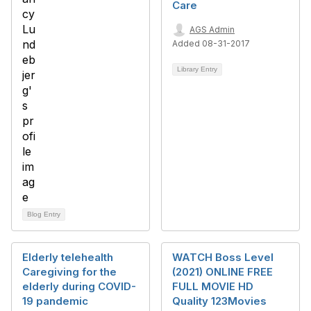
Care
AGS Admin
Added 08-31-2017
Library Entry
Blog Entry
Elderly telehealth
WATCH Boss Level
Caregiving for the
(2021) ONLINE FREE
elderly during COVID-
FULL MOVIE HD
19 pandemic
Quality 123Movies