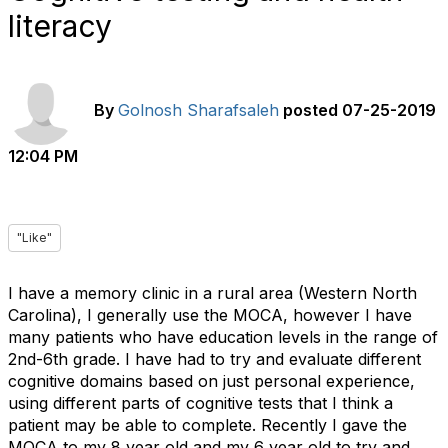
literacy
By
Golnosh Sharafsaleh
posted
07-25-2019
12:04 PM
"Like"
I have a memory clinic in a rural area (Western North
Carolina), I generally use the MOCA, however I have
many patients who have education levels in the range of
2nd-6th grade. I have had to try and evaluate different
cognitive domains based on just personal experience,
using different parts of cognitive tests that I think a
patient may be able to complete. Recently I gave the
MOCA to my 8 year old and my 6 year old to try and