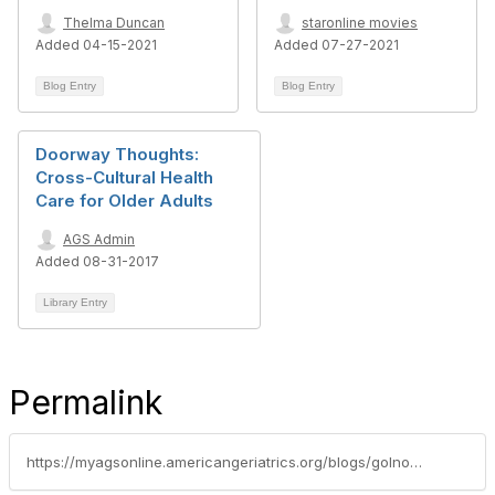
Thelma Duncan
staronline movies
Added 04-15-2021
Added 07-27-2021
Blog Entry
Blog Entry
Doorway Thoughts:
Cross-Cultural Health
Care for Older Adults
AGS Admin
Added 08-31-2017
Library Entry
Permalink
https://myagsonline.americangeriatrics.org/blogs/golnosh-sharafsaleh1/2019/07/25/cognitive-testing-and-literacy