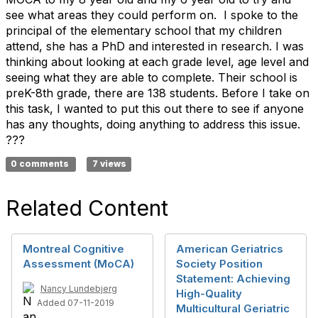
see what areas they could perform on. I spoke to the
principal of the elementary school that my children
attend, she has a PhD and interested in research. I was
thinking about looking at each grade level, age level and
seeing what they are able to complete. Their school is
preK-8th grade, there are 138 students. Before I take on
this task, I wanted to put this out there to see if anyone
has any thoughts, doing anything to address this issue.
???
0 comments
7 views
Related Content
Montreal Cognitive
American Geriatrics
Assessment (MoCA)
Society Position
Statement: Achieving
Nancy Lundebjerg
High-Quality
Added 07-11-2019
Multicultural Geriatric