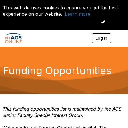
This website uses cookies to ensure you get the best
experience on our website.
Learn more
I accept
Log in
T
o
g
g
l
e
Funding Opportunities
n
a
v
i
g
a
t
i
This funding opportunities list is maintained by the AGS
o
Junior Faculty Special Interest Group.
n
Welcome to our Funding Opportunities site! The