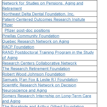
Network for Studies on Pensions, Aging and
Retirement
Northeast Delta Dental Foundation, Inc.
Patient-Centered Outcomes Research Insitute
Pfizer
Pfizer post-doc positions
Pinellas Community Foundation
Quebec Research Network on Aging
RACP Foundation
RAND Postdoctoral Training Program in the Study
of Aging
Research Centers Collaborative Network
The Research Retirement Foundation
Robert Wood Johnson Foundation
Samuels (Fan Fox & Leslie R.) Foundation
Scientific Research Network on Decision
Neuroscience and Aging
Somers Research Internship on Long-Term Care
and Aging
The Rosalinde and Arthur Gilbert Foundation