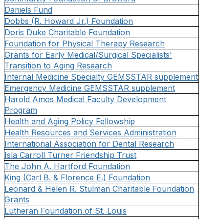
Daniels Fund
Dobbs (R. Howard Jr.) Foundation
Doris Duke Charitable Foundation
Foundation for Physical Therapy Research
Grants for Early Medical/Surgical Specialists'
Transition to Aging Research
Internal Medicine Specialty GEMSSTAR supplement
Emergency Medicine GEMSSTAR supplement
Harold Amos Medical Faculty Development
Program
Health and Aging Policy Fellowship
Health Resources and Services Administration
International Association for Dental Research
Isla Carroll Turner Friendship Trust
The John A. Hartford Foundation
King (Carl B. & Florence E.) Foundation
Leonard & Helen R. Stulman Charitable Foundation
Grants
Lutheran Foundation of St. Louis