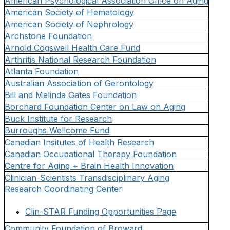
American Psychological Association Office on Aging
American Society of Hematology
American Society of Nephrology
Archstone Foundation
Arnold Cogswell Health Care Fund
Arthritis National Research Foundation
Atlanta Foundation
Australian Association of Gerontology
Bill and Melinda Gates Foundation
Borchard Foundation Center on Law on Aging
Buck Institute for Research
Burroughs Wellcome Fund
Canadian Insitutes of Health Research
Canadian Occupational Therapy Foundation
Centre for Aging + Brain Health Innovation
Clinician-Scientists Transdisciplinary Aging
Research Coordinating Center
Clin-STAR Funding Opportunities Page
Community Foundation of Broward