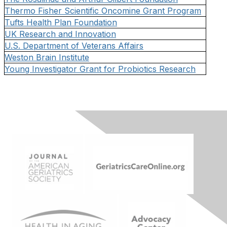
Thermo Fisher Scientific Oncomine Grant Program
Tufts Health Plan Foundation
UK Research and Innovation
U.S. Department of Veterans Affairs
Weston Brain Institute
Young Investigator Grant for Probiotics Research