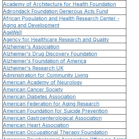
Academy of Architecture for Health Foundation
Adirondack Foundation Generous Acts Fund
African Population and Health Research Center -
Aging and Development
AgeWell
Agency for Healthcare Research and Quality
Alzheimer's Association
Alzheimer's Drug Discovery Foundation
Alzheimer's Foundation of America
Alzheimer's Research UK
Administration for Community Living
American Academy of Neurology
American Cancer Society
American Diabetes Association
American Federation for Aging Research
American Foundation for Suicide Prevention
American Gastroenterological Association
American Heart Association
American Occupational Therapy Foundation