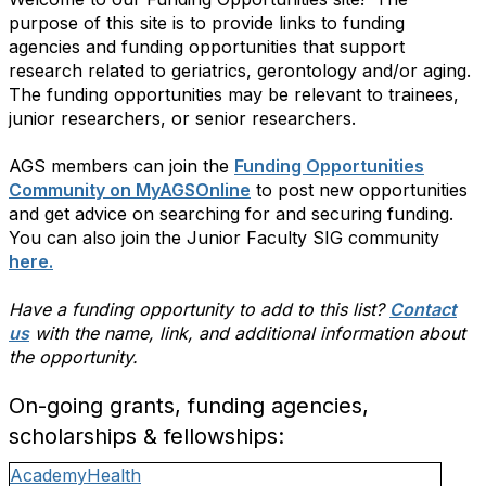
purpose of this site is to provide links to funding
agencies and funding opportunities that support
research related to geriatrics, gerontology and/or aging.
The funding opportunities may be relevant to trainees,
junior researchers, or senior researchers.
AGS members can join the
Funding Opportunities
Community on MyAGSOnline
to post new opportunities
and get advice on searching for and securing funding.
You can also join the Junior Faculty SIG community
here.
Have a funding opportunity to add to this list?
Contact
us
with the name, link, and additional information about
the opportunity.
On-going grants, funding agencies,
scholarships & fellowships:
AcademyHealth