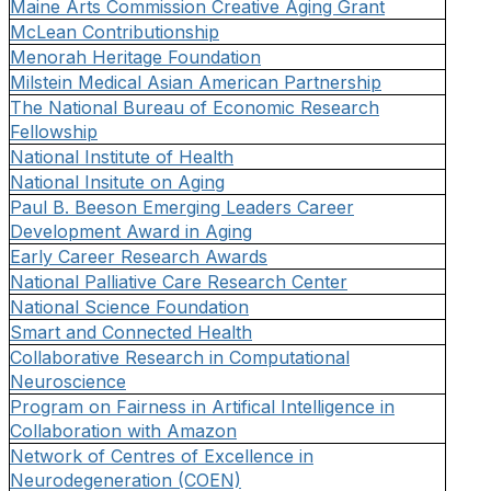
Maine Arts Commission Creative Aging Grant
McLean Contributionship
Menorah Heritage Foundation
Milstein Medical Asian American Partnership
The National Bureau of Economic Research
Fellowship
National Institute of Health
National Insitute on Aging
Paul B. Beeson Emerging Leaders Career
Development Award in Aging
Early Career Research Awards
National Palliative Care Research Center
National Science Foundation
Smart and Connected Health
Collaborative Research in Computational
Neuroscience
Program on Fairness in Artifical Intelligence in
Collaboration with Amazon
Network of Centres of Excellence in
Neurodegeneration (COEN)